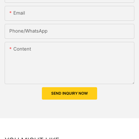
Email
Phone/whatsApp
Content
SEND INQUIRY NOW