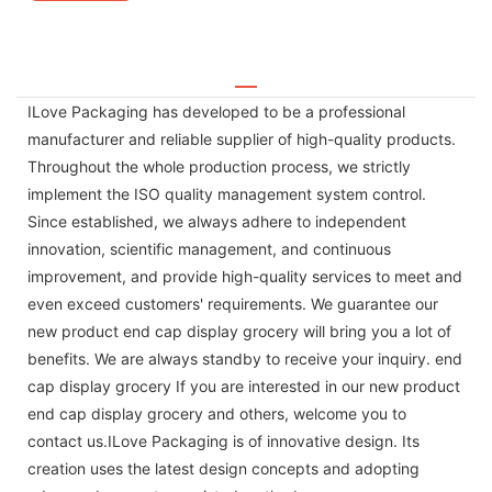
ILove Packaging has developed to be a professional
manufacturer and reliable supplier of high-quality products.
Throughout the whole production process, we strictly
implement the ISO quality management system control.
Since established, we always adhere to independent
innovation, scientific management, and continuous
improvement, and provide high-quality services to meet and
even exceed customers' requirements. We guarantee our
new product end cap display grocery will bring you a lot of
benefits. We are always standby to receive your inquiry. end
cap display grocery If you are interested in our new product
end cap display grocery and others, welcome you to
contact us.ILove Packaging is of innovative design. Its
creation uses the latest design concepts and adopting