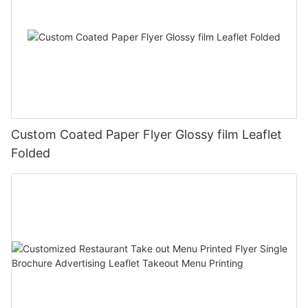
Custom Coated Paper Flyer Glossy film Leaflet
Folded