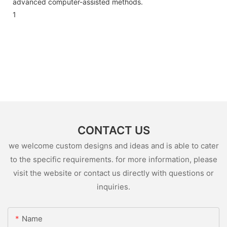
advanced computer-assisted methods.
1
CONTACT US
we welcome custom designs and ideas and is able to cater
to the specific requirements. for more information, please
visit the website or contact us directly with questions or
inquiries.
Name