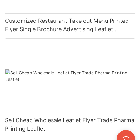
Customized Restaurant Take out Menu Printed
Flyer Single Brochure Advertising Leaflet
Takeout Menu Printing
Sell Cheap Wholesale Leaflet Flyer Trade Pharma
Printing Leaflet