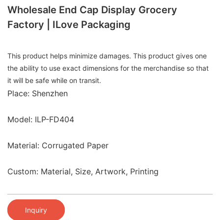
Wholesale End Cap Display Grocery
Factory | ILove Packaging
This product helps minimize damages. This product gives one
the ability to use exact dimensions for the merchandise so that
it will be safe while on transit.
Place: Shenzhen
Model: ILP-FD404
Material: Corrugated Paper
Custom: Material, Size, Artwork, Printing
Inquiry