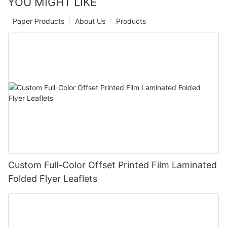
YOU MIGHT LIKE
Paper Products
About Us
Products
Custom Full-Color Offset Printed Film Laminated
Folded Flyer Leaflets