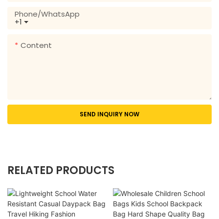
Phone/whatsApp
+1
Content
SEND INQUIRY NOW
RELATED PRODUCTS