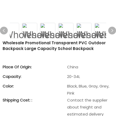
Wholesale Promotional Transparent PVC Outdoor
Backpack Large Capacity School Backpack
Place Of Origin:
China
Capacity:
20-34L
Color:
Black, Blue, Gray, Grey,
Pink
Shipping Cost: :
Contact the supplier
about freight and
estimated delivery