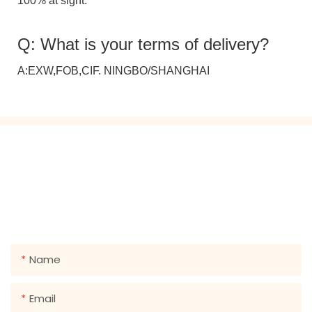
100% at sight.
Q: What is your terms of delivery?
A:EXW,FOB,CIF. NINGBO/SHANGHAI
GET IN TOUCH WITH US
Just leave your email or phone number in the contact
form so we can send you a free quote for our wide
range of designs!
Name
Email