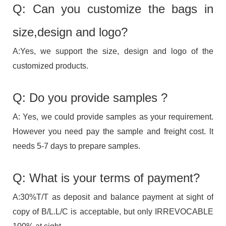
Q: Can you customize the bags in
size,design and logo?
A:Yes, we support the size, design and logo of the
customized products.
Q: Do you provide samples ?
A: Yes, we could provide samples as your requirement.
However you need pay the sample and freight cost. lt
needs 5-7 days to prepare samples.
Q: What is your terms of payment?
A:30%T/T as deposit and balance payment at sight of
copy of B/L.L/C is acceptable, but only IRREVOCABLE