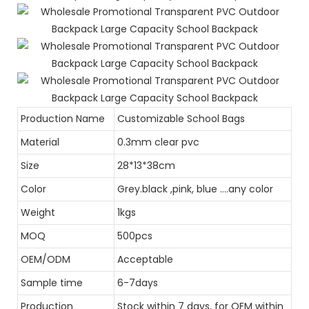
Production Name
Customizable School Bags
Material
0.3mm clear pvc
Size
28*13*38cm
Color
Grey.black ,pink, blue ....any color
Weight
1kgs
MOQ
500pcs
OEM/ODM
Acceptable
Sample time
6-7days
Production
Stock within 7 days, for OEM within