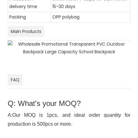
delivery time
15-30 days
Packing
OPP polybag
Main Products
FAQ
Q: What's your MOQ?
A:Our MOQ is 1pcs, and ideal order quantity for
production is 500pcs or more.