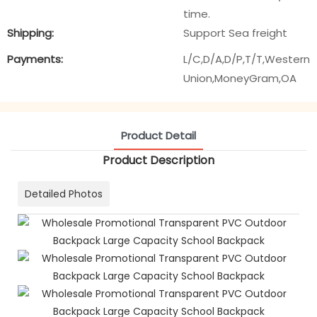
time.
Shipping:
Support Sea freight
Payments:
L/C,D/A,D/P,T/T,Western
Union,MoneyGram,OA
Product Detail
Product Description
Detailed Photos