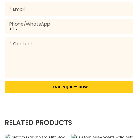
Email
Phone/whatsApp
+1
Content
SEND INQUIRY NOW
RELATED PRODUCTS