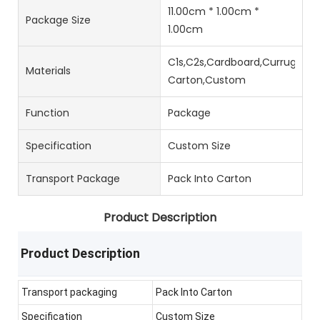
11.00cm * 1.00cm *
Package Size
1.00cm
C1s,C2s,Cardboard,Currugated
Materials
Carton,Custom
Function
Package
Specification
Custom Size
Transport Package
Pack Into Carton
Product Description
Product Description
Transport packaging
Pack Into Carton
Specification
Custom Size