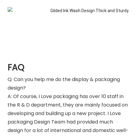
FAQ
Q: Can you help me do the display & packaging
design?
A: Of course, I Love packaging has over 10 staff in
the R & D department, they are mainly focused on
developing and building up a new project. I Love
packaging Design Team had provided much
design for a lot of international and domestic well-