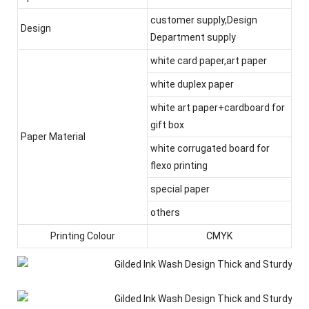
customer supply,Design
Design
Department supply
white card paper,art paper
white duplex paper
white art paper+cardboard for
gift box
Paper Material
white corrugated board for
flexo printing
special paper
others
Printing Colour
CMYK