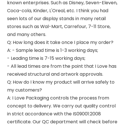
known enterprises. Such as Disney, Seven-Eleven,
Coca-cola, Kinder, L'Oreal, etc. I think you had
seen lots of our display stands in many retail
stores such as Wal-Mart, Carrefour, 7-11 Store,
and many others.
Q: How long does it take once I place my order?
A: - Sample lead time is 1-3 working days;
- Leading time is 7-15 working days;
- All lead times are from the point that I Love has
received structural and artwork approvals.
Q: How do I know my product will arrive safely to
my customers?
A: I Love Packaging controls the process from
concept to delivery. We carry out quality control
in strict accordance with the IS09001:2008
certificate. Our QC department will check before