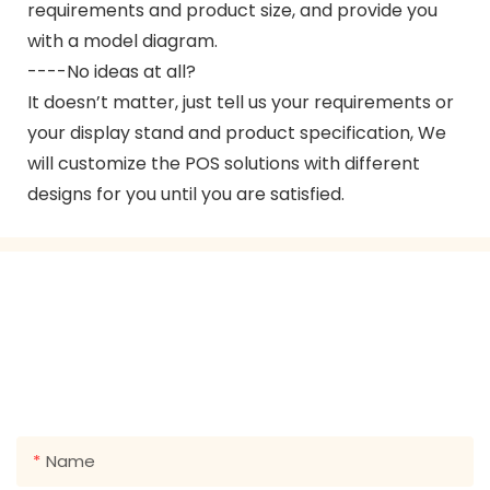
requirements and product size, and provide you
with a model diagram.
----No ideas at all?
It doesn’t matter, just tell us your requirements or
your display stand and product specification, We
will customize the POS solutions with different
designs for you until you are satisfied.
GET IN TOUCH WITH US
Just leave your email or phone number in the contact
form so we can send you a free quote for our wide
range of designs!
Name