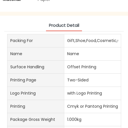
Product Detail
Packing For
Gift,Shoe,Food,Cosmetic,Choc
Name
Name
Surface Handling
Offset Printing
Printing Page
Two-Sided
Logo Printing
with Logo Printing
Printing
Cmyk or Pantong Printing
Package Gross Weight
1.000kg