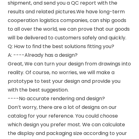
shipment, and send you a QC report with the
results and related pictures.We have long-term
cooperation logistics companies, can ship goods
to all over the world, we can prove that our goods
will be delivered to customers safely and quickly.
Q: How to find the best solutions fitting you?
A: ----Already has a design?
Great, We can turn your design from drawings into
reality. Of course, no worries, we will make a
prototype to test your design and provide you
with the best suggestion.
----No accurate rendering and design?
Don’t worry, there are a lot of designs on our
catalog for your reference. You could choose
which design you prefer most. We can calculate
the display and packaging size according to your