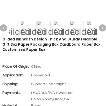
Gilded Ink Wash Design Thick And Sturdy Foldable
Gift Box Paper Packaging Box Cardboard Paper Box
Customized Paper Box
Place Of Origin:
China
Application:
Household
Shipping:
Support Sea freight
Payments:
L/C,D/A,D/P,T/T,Western
Union,MoneyGram,OA
Material:
Paper