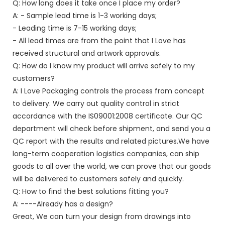
Q: How long does it take once I place my order?
A: - Sample lead time is 1-3 working days;
- Leading time is 7-15 working days;
- All lead times are from the point that I Love has
received structural and artwork approvals.
Q: How do I know my product will arrive safely to my
customers?
A: I Love Packaging controls the process from concept
to delivery. We carry out quality control in strict
accordance with the IS09001:2008 certificate. Our QC
department will check before shipment, and send you a
QC report with the results and related pictures.We have
long-term cooperation logistics companies, can ship
goods to all over the world, we can prove that our goods
will be delivered to customers safely and quickly.
Q: How to find the best solutions fitting you?
A: ----Already has a design?
Great, We can turn your design from drawings into