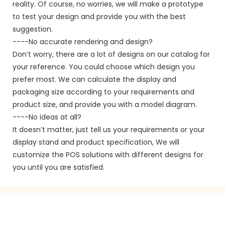
reality. Of course, no worries, we will make a prototype
to test your design and provide you with the best
suggestion.
----No accurate rendering and design?
Don’t worry, there are a lot of designs on our catalog for
your reference. You could choose which design you
prefer most. We can calculate the display and
packaging size according to your requirements and
product size, and provide you with a model diagram.
----No ideas at all?
It doesn’t matter, just tell us your requirements or your
display stand and product specification, We will
customize the POS solutions with different designs for
you until you are satisfied.
GET IN TOUCH WITH US