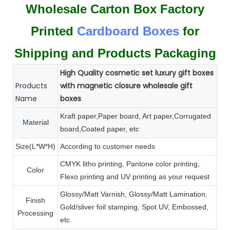
Wholesale Carton Box Factory
Printed
Cardboard Boxes
for
Shipping and Products Packaging
High Quality cosmetic set luxury gift boxes
Products
with magnetic closure wholesale gift
Name
boxes
Kraft paper,Paper board, Art paper,Corrugated
Material
board,Coated paper, etc
Size(L*W*H)
According to customer needs
CMYK litho printing, Pantone color printing,
Color
Flexo printing and UV printing as your request
Glossy/Matt Varnish, Glossy/Matt Lamination,
Finish
Gold/sliver foil stamping, Spot UV, Embossed,
Processing
etc.