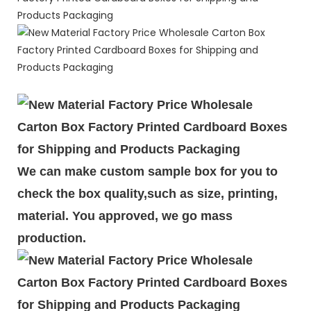
We can make custom sample box for you to
check the box quality,such as size, printing,
material. You approved, we go mass
production.