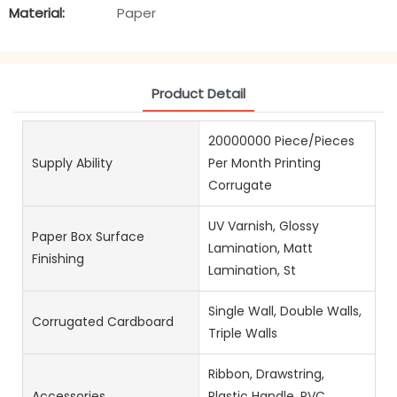
Material:
Paper
Product Detail
20000000 Piece/Pieces
Supply Ability
Per Month Printing
Corrugate
UV Varnish, Glossy
Paper Box Surface
Lamination, Matt
Finishing
Lamination, St
Single Wall, Double Walls,
Corrugated Cardboard
Triple Walls
Ribbon, Drawstring,
Accessories
Plastic Handle, PVC