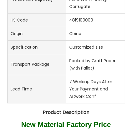
Corrugate
HS Code
4819100000
Origin
China
Specification
Customized size
Packed by Craft Paper
Transport Package
(with Pallet)
7 Working Days After
Lead Time
Your Payment and
Artwork Conf
Product Description
New Material Factory Price