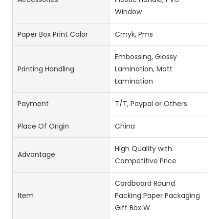
Window
Paper Box Print Color
Cmyk, Pms
Embossing, Glossy
Printing Handling
Lamination, Matt
Lamination
Payment
T/T, Paypal or Others
Place Of Origin
China
High Quality with
Advantage
Competitive Price
Cardboard Round
Item
Packing Paper Packaging
Gift Box W