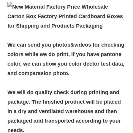
We can send you photos&videos for checking
colors while we do print, if you have pantone
color, we can show you color dector test data,
and comparasion photo.
We will do quality check during printing and
package. The finished product will be placed
in a dry and ventilated warehouse and then
packaged and transported according to your
needs.