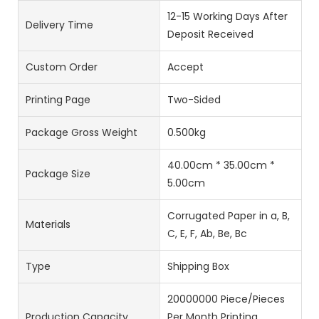
12-15 Working Days After
Delivery Time
Deposit Received
Custom Order
Accept
Printing Page
Two-Sided
Package Gross Weight
0.500kg
40.00cm * 35.00cm *
Package Size
5.00cm
Corrugated Paper in a, B,
Materials
C, E, F, Ab, Be, Bc
Type
Shipping Box
20000000 Piece/Pieces
Production Capacity
Per Month Printing