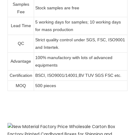
Samples
Stock samples are free
Fee
5 working days for samples; 10 working days
Lead Time
for mass production
Strict quality control under SGS, FSC, ISO9001
QC
and Intertek.
100% manufactory with lots of advanced
Advantage
equipments
Certification
BSCI, ISO9001/14001,BV TUV SGS FSC etc.
MOQ
500 pieces