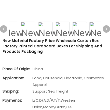
New Material Factory Price Wholesale Carton Box
Factory Printed Cardboard Boxes For Shipping And
Products Packaging
Place Of Origin:
China
Application:
Food, Household, Electronic, Cosmetics,
Apparel
Shipping:
Support Sea freight
Payments:
L/C,D/A,D/P,T/T,Western
Union,MoneyGram,OA