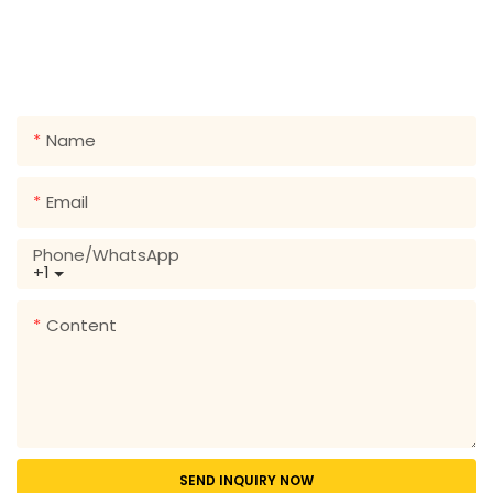
Just leave your email or phone number in the contact
form so we can send you a free quote for our wide
range of designs!
Name
Email
Phone/whatsApp
+1
Content
SEND INQUIRY NOW