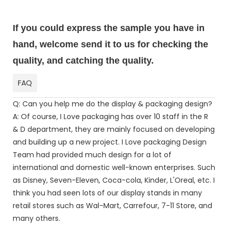
If you could express the sample you have in
hand, welcome send it to us for checking the
quality, and catching the quality.
FAQ
Q: Can you help me do the display & packaging design?
A: Of course, I Love packaging has over 10 staff in the R
& D department, they are mainly focused on developing
and building up a new project. I Love packaging Design
Team had provided much design for a lot of
international and domestic well-known enterprises. Such
as Disney, Seven-Eleven, Coca-cola, Kinder, L'Oreal, etc. I
think you had seen lots of our display stands in many
retail stores such as Wal-Mart, Carrefour, 7-11 Store, and
many others.