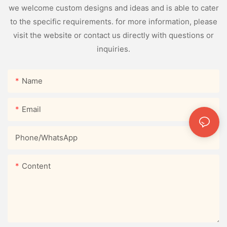
we welcome custom designs and ideas and is able to cater
to the specific requirements. for more information, please
visit the website or contact us directly with questions or
inquiries.
Name
Email
Phone/whatsApp
Content