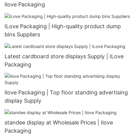
Ilove Packaging
ILove Packaging | High-quality product dump
bins Suppliers
Latest cardboard store displays Supply | ILove
Packaging
Ilove Packaging | Top floor standing advertising
display Supply
standee display at Wholesale Prices | Ilove
Packaging