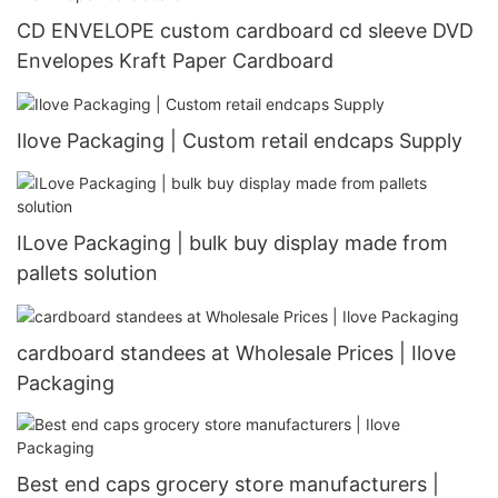
CD ENVELOPE custom cardboard cd sleeve DVD
Envelopes Kraft Paper Cardboard
Ilove Packaging | Custom retail endcaps Supply
ILove Packaging | bulk buy display made from
pallets solution
cardboard standees at Wholesale Prices | Ilove
Packaging
Best end caps grocery store manufacturers |