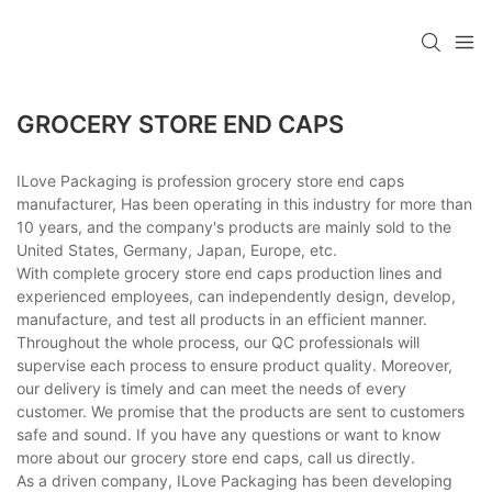
GROCERY STORE END CAPS
ILove Packaging is profession grocery store end caps
manufacturer, Has been operating in this industry for more than
10 years, and the company's products are mainly sold to the
United States, Germany, Japan, Europe, etc.
With complete grocery store end caps production lines and
experienced employees, can independently design, develop,
manufacture, and test all products in an efficient manner.
Throughout the whole process, our QC professionals will
supervise each process to ensure product quality. Moreover,
our delivery is timely and can meet the needs of every
customer. We promise that the products are sent to customers
safe and sound. If you have any questions or want to know
more about our grocery store end caps, call us directly.
As a driven company, ILove Packaging has been developing