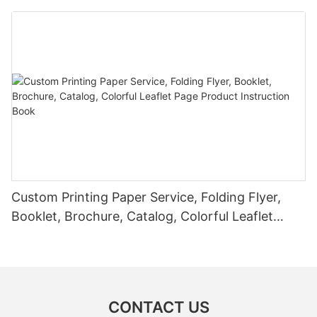
Custom Printing Paper Service, Folding Flyer,
Booklet, Brochure, Catalog, Colorful Leaflet
Page Product Instruction Book
CONTACT US