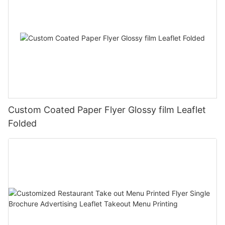
Custom Coated Paper Flyer Glossy film Leaflet
Folded