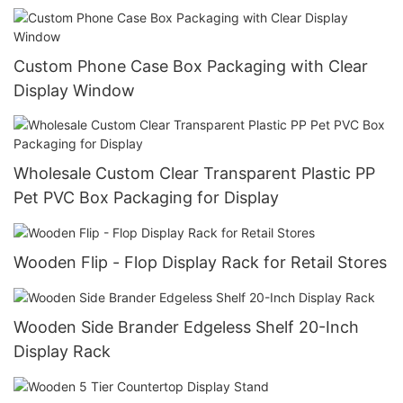
Custom Phone Case Box Packaging with Clear
Display Window
Wholesale Custom Clear Transparent Plastic PP
Pet PVC Box Packaging for Display
Wooden Flip - Flop Display Rack for Retail Stores
Wooden Side Brander Edgeless Shelf 20-Inch
Display Rack