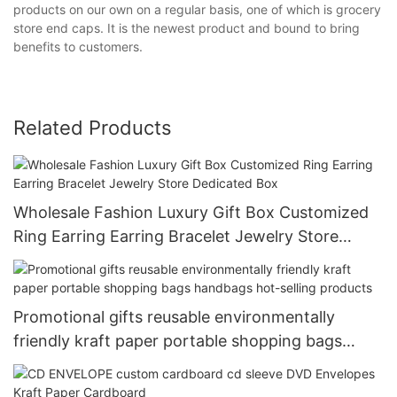
products on our own on a regular basis, one of which is grocery
store end caps. It is the newest product and bound to bring
benefits to customers.
Related Products
Wholesale Fashion Luxury Gift Box Customized
Ring Earring Earring Bracelet Jewelry Store
Dedicated Box
Promotional gifts reusable environmentally
friendly kraft paper portable shopping bags
handbags hot-selling products