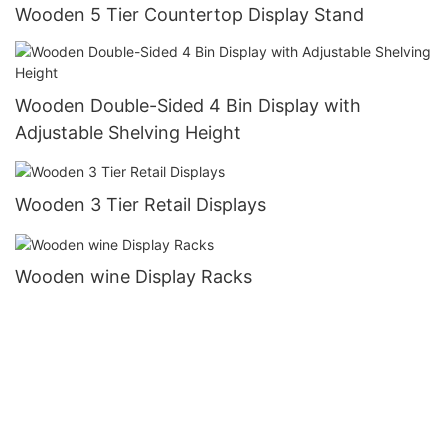
Wooden 5 Tier Countertop Display Stand
Wooden Double-Sided 4 Bin Display with
Adjustable Shelving Height
Wooden 3 Tier Retail Displays
Wooden wine Display Racks