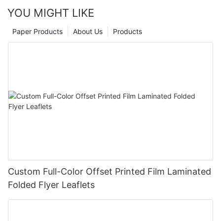
YOU MIGHT LIKE
Paper Products
About Us
Products
Custom Full-Color Offset Printed Film Laminated
Folded Flyer Leaflets