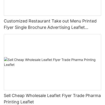
Customized Restaurant Take out Menu Printed
Flyer Single Brochure Advertising Leaflet
Takeout Menu Printing
Sell Cheap Wholesale Leaflet Flyer Trade Pharma
Printing Leaflet