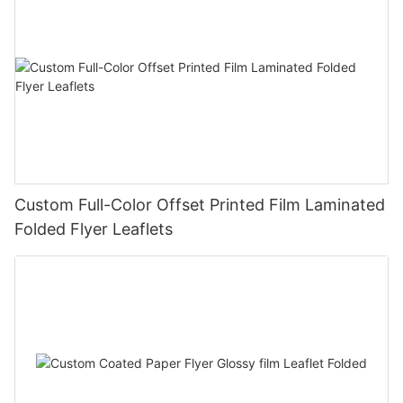
Custom Full-Color Offset Printed Film Laminated
Folded Flyer Leaflets