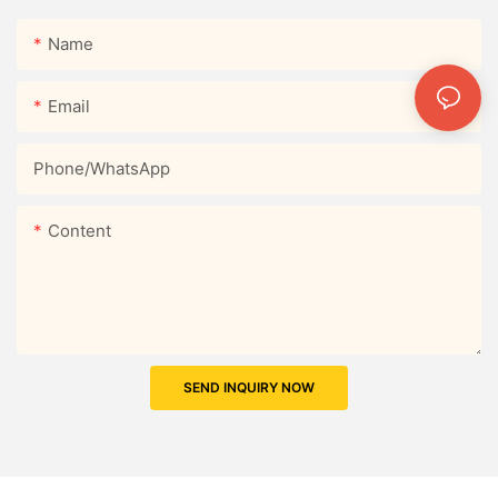
Name
Email
Phone/whatsApp
Content
SEND INQUIRY NOW