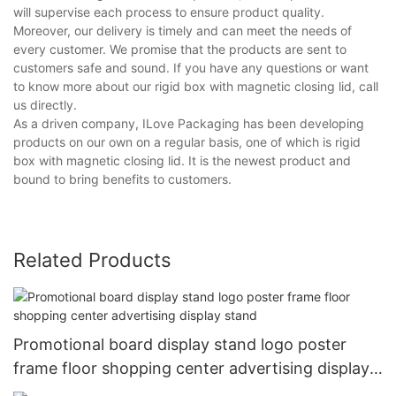
will supervise each process to ensure product quality.
Moreover, our delivery is timely and can meet the needs of
every customer. We promise that the products are sent to
customers safe and sound. If you have any questions or want
to know more about our rigid box with magnetic closing lid, call
us directly.
As a driven company, ILove Packaging has been developing
products on our own on a regular basis, one of which is rigid
box with magnetic closing lid. It is the newest product and
bound to bring benefits to customers.
Related Products
Promotional board display stand logo poster
frame floor shopping center advertising display
stand