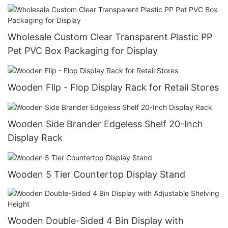
Wholesale Custom Clear Transparent Plastic PP
Pet PVC Box Packaging for Display
Wooden Flip - Flop Display Rack for Retail Stores
Wooden Side Brander Edgeless Shelf 20-Inch
Display Rack
Wooden 5 Tier Countertop Display Stand
Wooden Double-Sided 4 Bin Display with