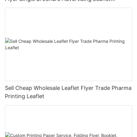
Takeout Menu Printing
Sell Cheap Wholesale Leaflet Flyer Trade Pharma
Printing Leaflet