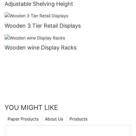
Adjustable Shelving Height
Wooden 3 Tier Retail Displays
Wooden wine Display Racks
YOU MIGHT LIKE
Paper Products
About Us
Products