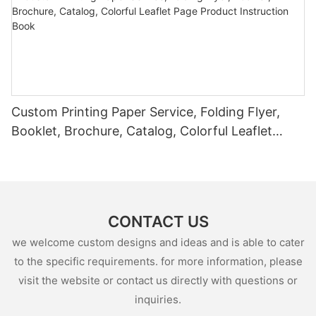
Custom Printing Paper Service, Folding Flyer,
Booklet, Brochure, Catalog, Colorful Leaflet
Page Product Instruction Book
CONTACT US
we welcome custom designs and ideas and is able to cater
to the specific requirements. for more information, please
visit the website or contact us directly with questions or
inquiries.