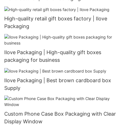
High-quality retail gift boxes factory | Ilove
Packaging
Ilove Packaging | High-quality gift boxes
packaging for business
Ilove Packaging | Best brown cardboard box
Supply
Custom Phone Case Box Packaging with Clear
Display Window