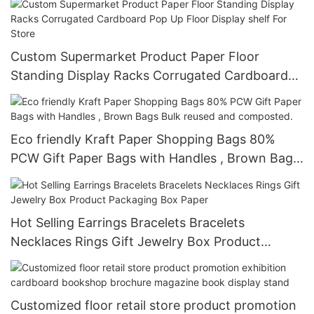
Custom Supermarket Product Paper Floor
Standing Display Racks Corrugated Cardboard
Pop Up Floor Display shelf For Store
Eco friendly Kraft Paper Shopping Bags 80%
PCW Gift Paper Bags with Handles , Brown Bags
Bulk reused and composted.
Hot Selling Earrings Bracelets Bracelets
Necklaces Rings Gift Jewelry Box Product
Packaging Box Paper
Customized floor retail store product promotion