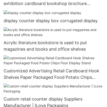
exhibition cardboard bookshop brochure
magazine book display stand
display counter display box corrugated display
Acrylic literature bookstore is used to put
magazines and books and office shelves
Customized Advertising Retail Cardboard Hook
Shelves Paper Packaged Food Potato Chips
Floor Display Stand
Custom retail counter display Suppliers
Manufacturer | ILove Packaging