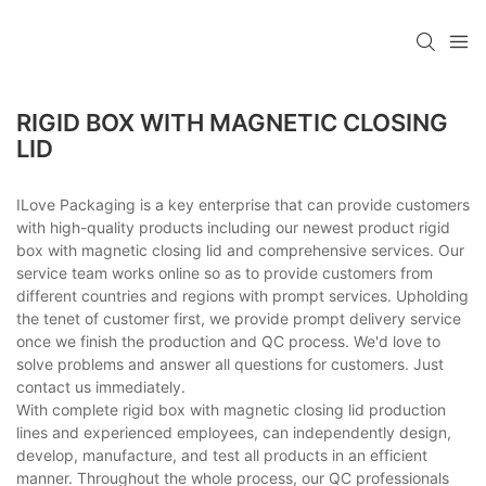
RIGID BOX WITH MAGNETIC CLOSING
LID
ILove Packaging is a key enterprise that can provide customers
with high-quality products including our newest product rigid
box with magnetic closing lid and comprehensive services. Our
service team works online so as to provide customers from
different countries and regions with prompt services. Upholding
the tenet of customer first, we provide prompt delivery service
once we finish the production and QC process. We'd love to
solve problems and answer all questions for customers. Just
contact us immediately.
With complete rigid box with magnetic closing lid production
lines and experienced employees, can independently design,
develop, manufacture, and test all products in an efficient
manner. Throughout the whole process, our QC professionals