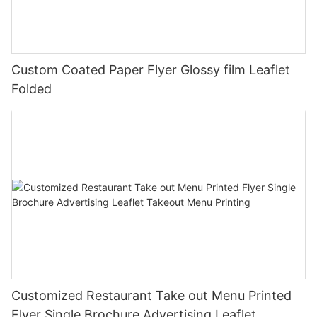
Custom Coated Paper Flyer Glossy film Leaflet
Folded
Customized Restaurant Take out Menu Printed
Flyer Single Brochure Advertising Leaflet