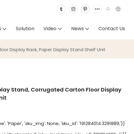
s
Solution
Video
News
Contact Us
r Display Rack, Paper Display Stand Shelf Unit
ay Stand, Corrugated Carton Floor Display
nit
': 'Paper', 'sku_img': None, 'sku_id': '191284014:3291889;'}]