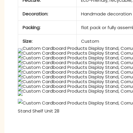
Feature:
Eco-Friendly, recycable
Decoration:
Handmade decoration a
Packing:
flat pack or fully asse
Size:
Custom