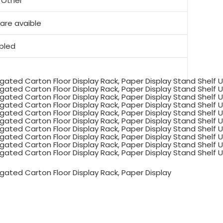
, Other
re avaible
mbled