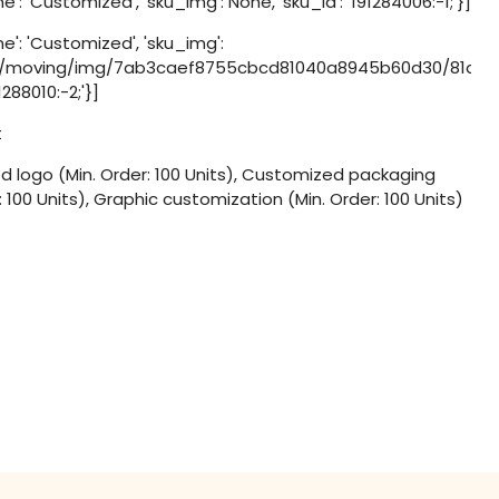
': 'Customized', 'sku_img': None, 'sku_id': '191284006:-1;'}]
e': 'Customized', 'sku_img':
d/moving/img/7ab3caef8755cbcd81040a8945b60d30/81a2cbb
91288010:-2;'}]
t
 logo (Min. Order: 100 Units), Customized packaging
: 100 Units), Graphic customization (Min. Order: 100 Units)