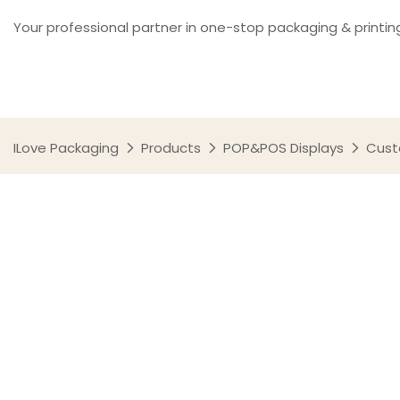
Your professional partner in one-stop packaging & printin
ILove Packaging
Products
POP&POS Displays
Cust