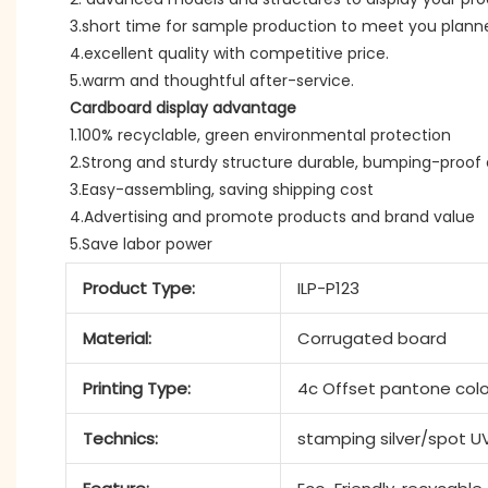
3.short time for sample production to meet you plann
4.excellent quality with competitive price.
5.warm and thoughtful after-service.
Cardboard display advantage
1.100% recyclable, green environmental protection
2.Strong and sturdy structure durable, bumping-proof 
3.Easy-assembling, saving shipping cost
4.Advertising and promote products and brand value
5.Save labor power
Product Type:
ILP-P123
Material:
Corrugated board
Printing Type:
4c Offset pantone colo
Technics:
stamping silver/spot U