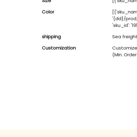
Size
[{'sku_name
Color
[{'sku_nam
'{dd}/pro
'sku_id': '1
shipping
Sea freigh
Customization
Customized
(Min. Order