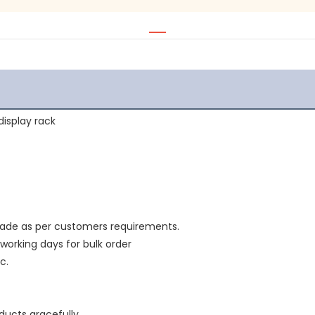
isplay rack 
made as per customers requirements.
 working days for bulk order
c.
ducts gracefully.