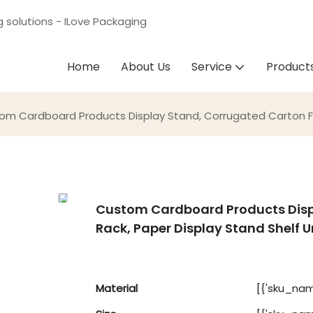
g solutions - ILove Packaging
Home
About Us
Service
Product
om Cardboard Products Display Stand, Corrugated Carton Floo
Custom Cardboard Products Displ
Rack, Paper Display Stand Shelf U
Material
[{'sku_name