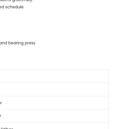
ed schedule.
and bearing press
r
V