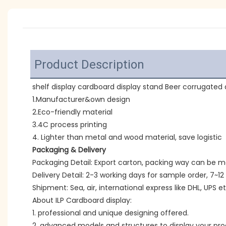
Product Description
shelf display cardboard display stand Beer corrugated d
1.Manufacturer&own design
2.Eco-friendly material
3.4C process printing
4. Lighter than metal and wood material, save logistic
Packaging & Delivery
Packaging Detail: Export carton, packing way can be 
Delivery Detail: 2-3 working days for sample order, 7~12
Shipment: Sea, air, international express like DHL, UPS et
About ILP Cardboard display:
1. professional and unique designing offered.
2. advanced models and structures to display your pro