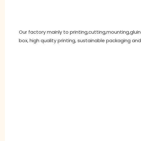
Our factory mainly to printing,cutting,mounting,glu
box, high quality printing, sustainable packaging and