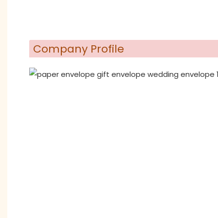
Company Profile