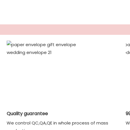
Quality guarantee
9
We control QC,QA,QE in whole process of mass
W