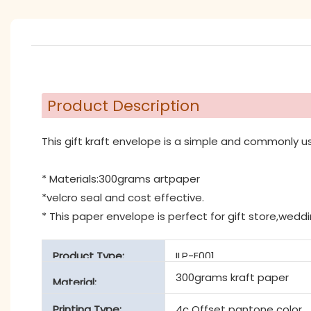
Product Description
This gift kraft envelope is a simple and commonly u
* Materials:300grams artpaper
*velcro seal and cost effective.
* This paper envelope is perfect for gift store,wedd
Product Type:
ILP-E001
300grams kraft paper
Material:
Printing Type:
4c Offset pantone color