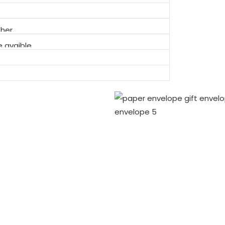
ther
 avaible