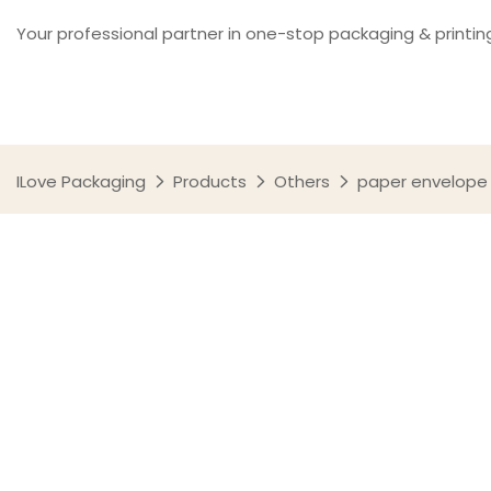
Your professional partner in one-stop packaging & printin
ILove Packaging
Products
Others
paper envelope 