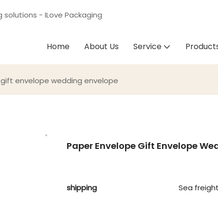
g solutions - ILove Packaging
Home
About Us
Service
Product
gift envelope wedding envelope
Paper Envelope Gift Envelope We
shipping
Sea freigh