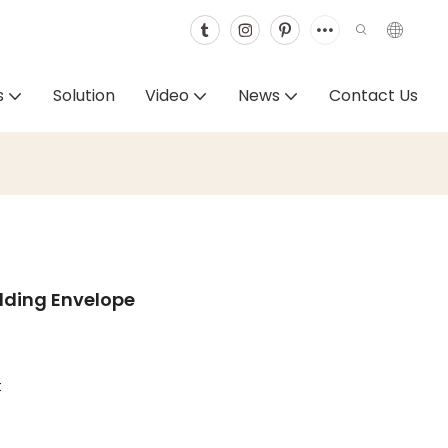
s
Solution
Video
News
Contact Us
dding Envelope
t