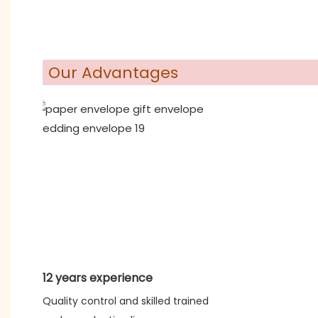
Our Advantages
12 years experience
Quality control and skilled trained