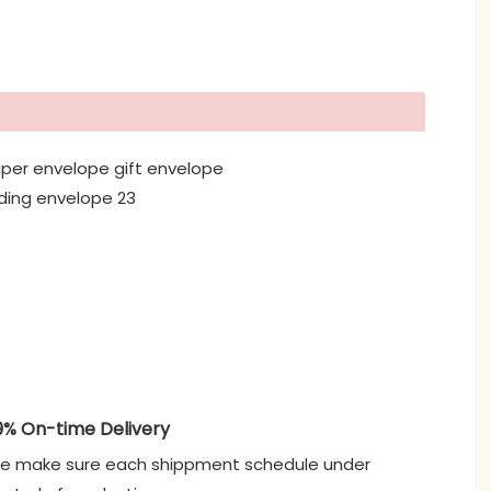
9% On-time Delivery
e make sure each shippment schedule under