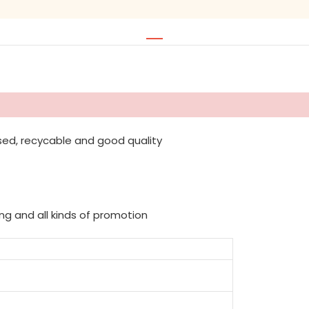
sed, recycable and good quality
ing and all kinds of promotion