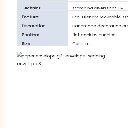
Technics:
stamping silver/spot UV
Feature:
Eco-Friendly, recycable, O
Decoration:
Handmade decoration are
Packing:
flat pack by bundles
Size:
Custom