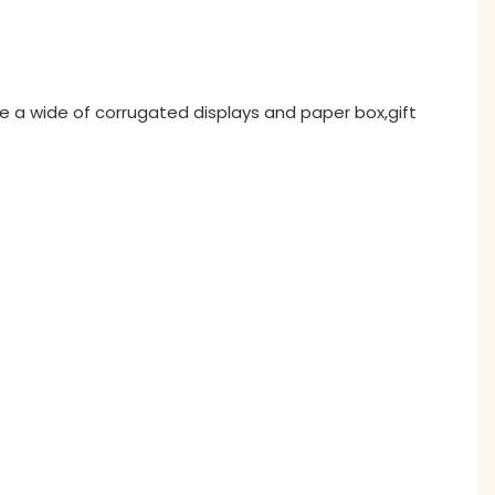
ne a wide of corrugated displays and paper box,gift