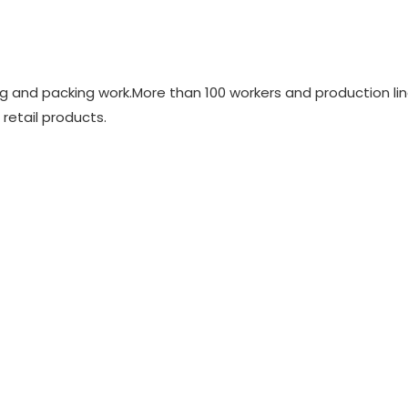
ing and packing work.More than 100 workers and production li
 retail products.