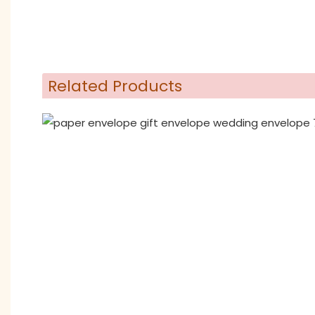
Related Products