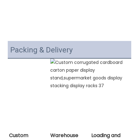
Packing & Delivery
Custom
Warehouse
Loading and