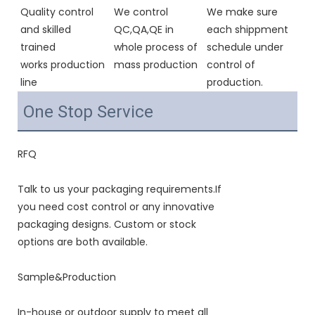
Quality control 
We control 
We make sure 
and skilled 
QC,QA,QE in 
each shippment 
trained 
whole process of 
schedule under 
works production 
mass production
control of 
line
production.
One Stop Service
RFQ
Talk to us your packaging requirements.If
you need cost control or any innovative
packaging designs. Custom or stock
options are both available.
Sample&Production
In-house or outdoor supply to meet all