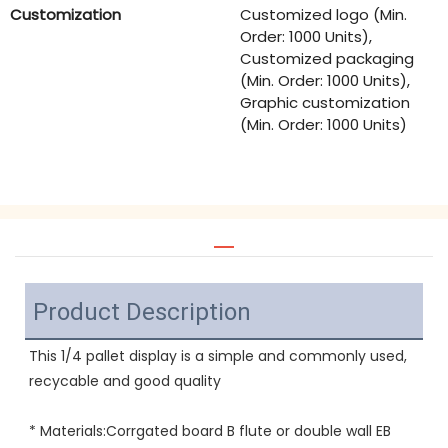
Customization
Customized logo (Min.
Order: 1000 Units),
Customized packaging
(Min. Order: 1000 Units),
Graphic customization
(Min. Order: 1000 Units)
Product Description
This 1/4 pallet display is a simple and commonly used, 
recycable and good quality
* Materials:Corrgated board B flute or double wall EB 