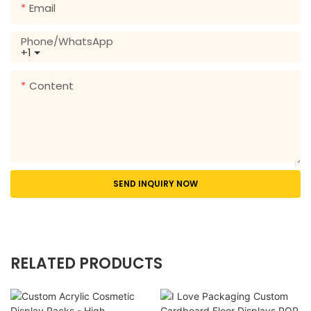
Email
Phone/whatsApp
+1
Content
SEND INQUIRY NOW
RELATED PRODUCTS