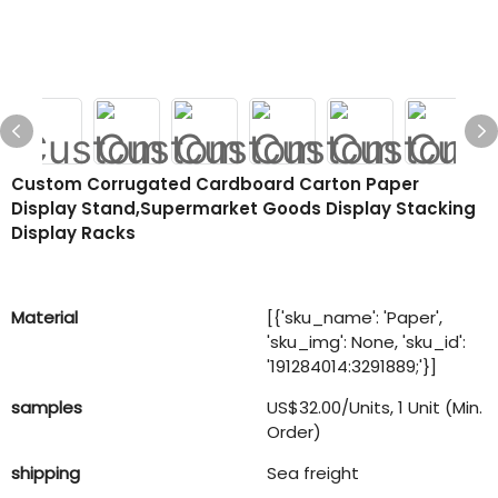
Custom Corrugated Cardboard Carton Paper
Display Stand,supermarket Goods Display Stacking
Display Racks
Material
[{'sku_name': 'Paper',
'sku_img': None, 'sku_id':
'191284014:3291889;'}]
samples
US$32.00/Units, 1 Unit (Min.
Order)
shipping
Sea freight