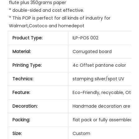
flute plus 350grams paper
* double-sided and cost effective.
* This POP is perfect for all kinds of industry for 
Walmart,Costoco and homedepot
Product Type:
ILP-POS 002
Material:
Corrugated board
Printing Type:
4c Offset pantone color
Technics:
stamping silver/spot UV
Feature:
Eco-Friendly, recycable, Other
Decoration:
Handmade decoration are ava
Packing:
flat pack or fully assembled
Size:
Custom