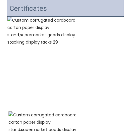
Certificates