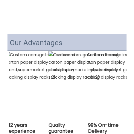
Our Advantages
12 years
Quality
99% On-time
experience
guarantee
Delivery