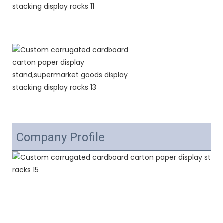
Company Profile