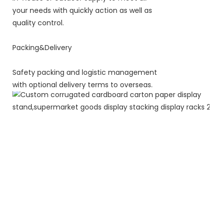
your needs with quickly action as well as
quality control.
Packing&Delivery
Safety packing and logistic management
with optional delivery terms to overseas.