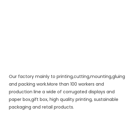
Our factory mainly to printing,cutting,mounting,gluing 
and packing work.More than 100 workers and 
production line a wide of corrugated displays and 
paper box,gift box, high quality printing, sustainable 
packaging and retail products.