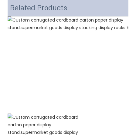
Related Products