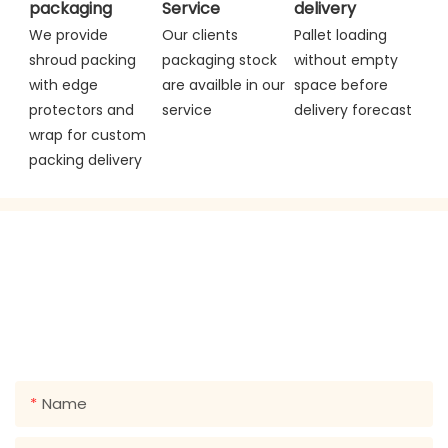
packaging
Service
delivery
We provide 
Our clients 
Pallet loading 
shroud packing 
packaging stock 
without empty 
with edge 
are availble in our 
space before 
protectors and 
service
delivery forecast
wrap for custom 
packing delivery
GET IN TOUCH WITH US
Just leave your email or phone number in the contact
form so we can send you a free quote for our wide
range of designs!
Name