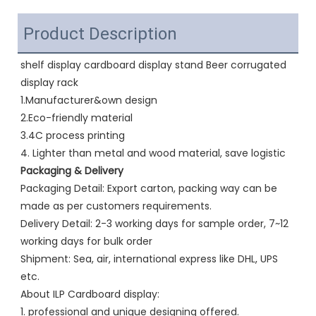
Product Description
shelf display cardboard display stand Beer corrugated 
display rack 
1.Manufacturer&own design
2.Eco-friendly material
3.4C process printing
4. Lighter than metal and wood material, save logistic
Packaging & Delivery
Packaging Detail: Export carton, packing way can be 
made as per customers requirements.
Delivery Detail: 2-3 working days for sample order, 7~12 
working days for bulk order
Shipment: Sea, air, international express like DHL, UPS 
etc.
About ILP Cardboard display:
1. professional and unique designing offered.