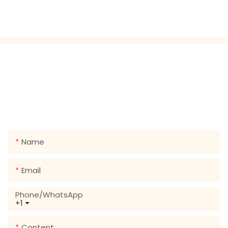
GET IN TOUCH WITH US
Just leave your email or phone number in the contact
form so we can send you a free quote for our wide
range of designs!
Name
Email
Phone/whatsApp
+1
Content