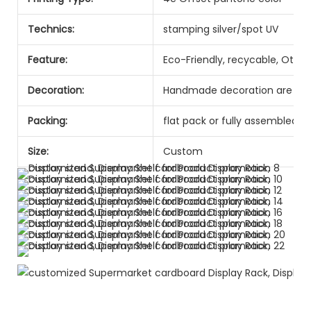
Technics:
stamping silver/spot UV
Feature:
Eco-Friendly, recycable, Other
Decoration:
Handmade decoration are ava
Packing:
flat pack or fully assembled
Size:
Custom