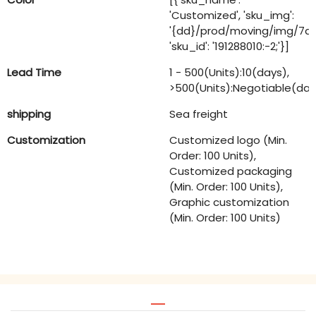
'Customized', 'sku_img':
'{dd}/prod/moving/img/7
'sku_id': '191288010:-2;'}]
Lead Time
1 - 500(Units):10(days),
>500(Units):Negotiable(day
shipping
Sea freight
Customization
Customized logo (Min.
Order: 100 Units),
Customized packaging
(Min. Order: 100 Units),
Graphic customization
(Min. Order: 100 Units)