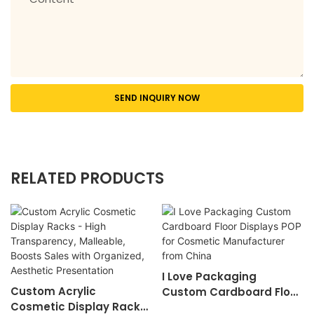
SEND INQUIRY NOW
RELATED PRODUCTS
I Love Packaging
Custom Acrylic
Custom Cardboard Floor
Cosmetic Display Racks
Displays ​POP For