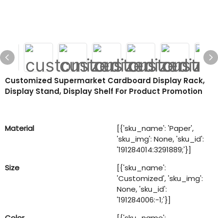
Customized Supermarket Cardboard Display Rack,
Display Stand, Display Shelf For Product Promotion
Material
[{'sku_name': 'Paper',
'sku_img': None, 'sku_id':
'191284014:3291889;'}]
Size
[{'sku_name':
'Customized', 'sku_img':
None, 'sku_id':
'191284006:-1;'}]
Color
[{'sku_name':