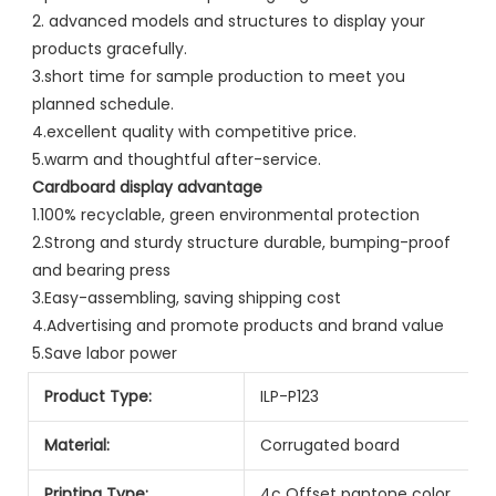
2. advanced models and structures to display your 
products gracefully.
3.short time for sample production to meet you 
planned schedule.
4.excellent quality with competitive price.
5.warm and thoughtful after-service.
Cardboard display advantage
1.100% recyclable, green environmental protection
2.Strong and sturdy structure durable, bumping-proof 
and bearing press
3.Easy-assembling, saving shipping cost
4.Advertising and promote products and brand value
5.Save labor power
Product Type:
ILP-P123
Material:
Corrugated board
Printing Type:
4c Offset pantone color